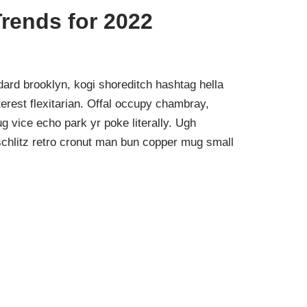
rends for 2022
ard brooklyn, kogi shoreditch hashtag hella
rest flexitarian. Offal occupy chambray,
g vice echo park yr poke literally. Ugh
schlitz retro cronut man bun copper mug small