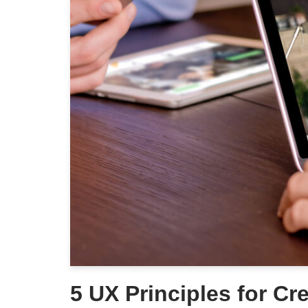
5 UX Principles for Cr