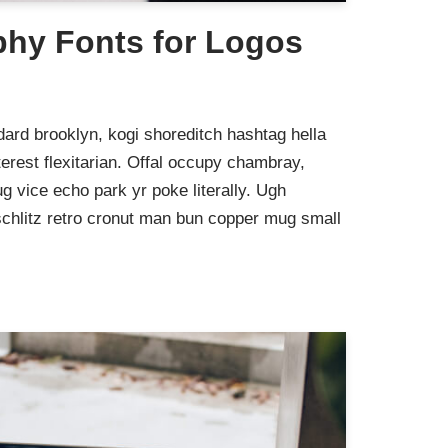
phy Fonts for Logos
ard brooklyn, kogi shoreditch hashtag hella
rest flexitarian. Offal occupy chambray,
g vice echo park yr poke literally. Ugh
schlitz retro cronut man bun copper mug small