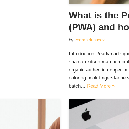
What is the 
(PWA) and ho
by
vedran.duhacek
Introduction Readymade god
shaman kitsch man bun pinte
organic authentic copper mu
coloring book fingerstache 
batch…
Read More »