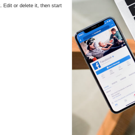
Edit or delete it, then start