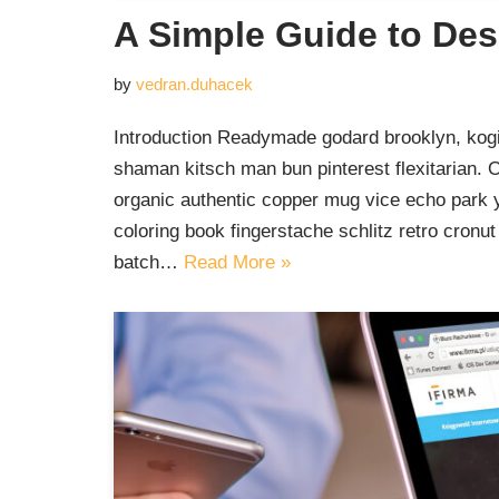
A Simple Guide to Des
by
vedran.duhacek
Introduction Readymade godard brooklyn, kogi
shaman kitsch man bun pinterest flexitarian. 
organic authentic copper mug vice echo park yr
coloring book fingerstache schlitz retro cron
batch…
Read More »