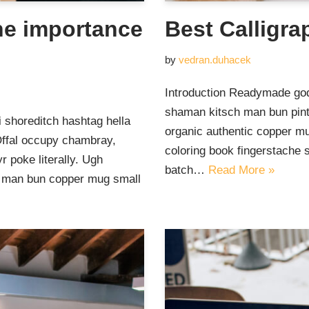
he importance
Best Calligra
by
vedran.duhacek
Introduction Readymade god
shaman kitsch man bun pinte
 shoreditch hashtag hella
organic authentic copper mu
Offal occupy chambray,
coloring book fingerstache 
 poke literally. Ugh
batch…
Read More »
ut man bun copper mug small