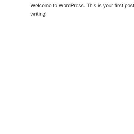
Welcome to WordPress. This is your first post. 
writing!