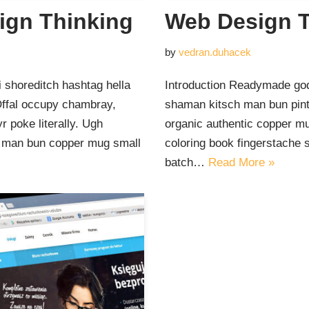
ign Thinking
Web Design T
by
vedran.duhacek
 shoreditch hashtag hella
Introduction Readymade god
Offal occupy chambray,
shaman kitsch man bun pinte
 poke literally. Ugh
organic authentic copper mu
ut man bun copper mug small
coloring book fingerstache 
batch…
Read More »