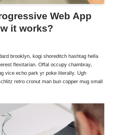
Progressive Web App
w it works?
ard brooklyn, kogi shoreditch hashtag hella
rest flexitarian. Offal occupy chambray,
g vice echo park yr poke literally. Ugh
schlitz retro cronut man bun copper mug small