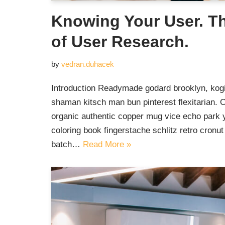
Knowing Your User. T
of User Research.
by
vedran.duhacek
Introduction Readymade godard brooklyn, kogi
shaman kitsch man bun pinterest flexitarian. 
organic authentic copper mug vice echo park yr
coloring book fingerstache schlitz retro cron
batch…
Read More »