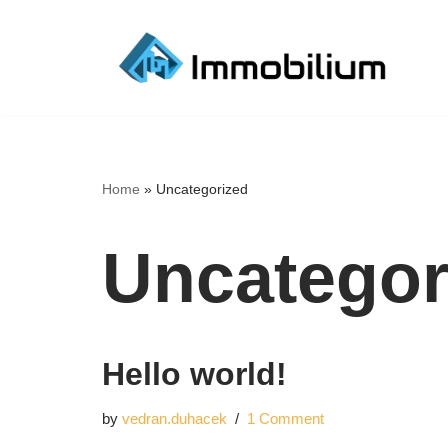
Skip
to
content
Home
»
Uncategorized
Uncategor
Hello world!
by
vedran.duhacek
1 Comment