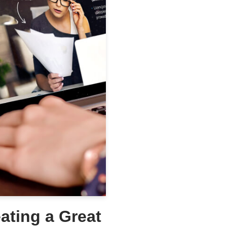
eating a Great