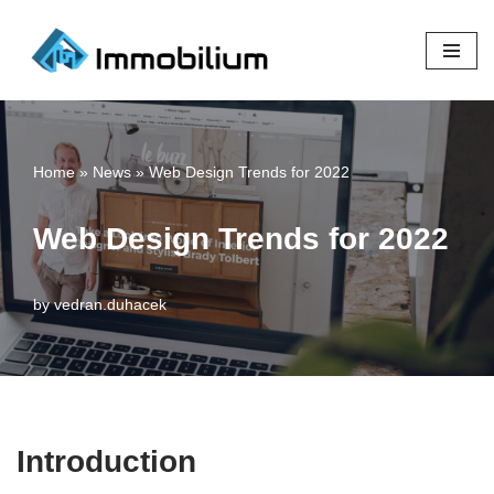
Skip
to
content
Home
»
News
»
Web Design Trends for 2022
Web Design Trends for 2022
by
vedran.duhacek
Introduction