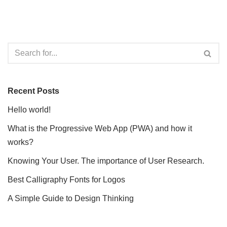
Recent Posts
Hello world!
What is the Progressive Web App (PWA) and how it
works?
Knowing Your User. The importance of User Research.
Best Calligraphy Fonts for Logos
A Simple Guide to Design Thinking