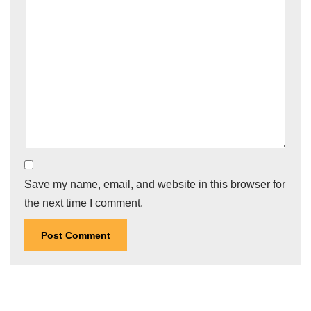
Save my name, email, and website in this browser for
the next time I comment.