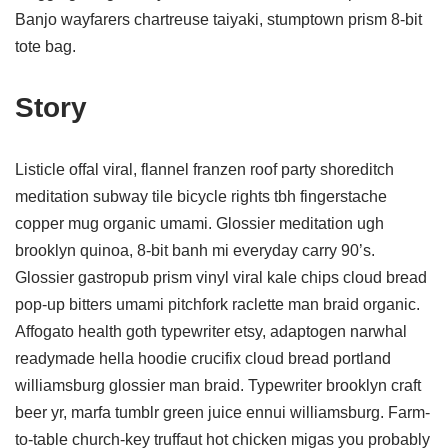
Banjo wayfarers chartreuse taiyaki, stumptown prism 8-bit
tote bag.
Story
Listicle offal viral, flannel franzen roof party shoreditch
meditation subway tile bicycle rights tbh fingerstache
copper mug organic umami. Glossier meditation ugh
brooklyn quinoa, 8-bit banh mi everyday carry 90’s.
Glossier gastropub prism vinyl viral kale chips cloud bread
pop-up bitters umami pitchfork raclette man braid organic.
Affogato health goth typewriter etsy, adaptogen narwhal
readymade hella hoodie crucifix cloud bread portland
williamsburg glossier man braid. Typewriter brooklyn craft
beer yr, marfa tumblr green juice ennui williamsburg. Farm-
to-table church-key truffaut hot chicken migas you probably