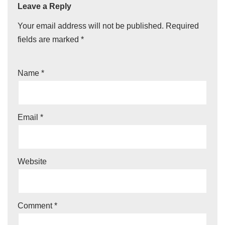
Leave a Reply
Your email address will not be published.
Required
fields are marked
*
Name
*
Email
*
Website
Comment
*