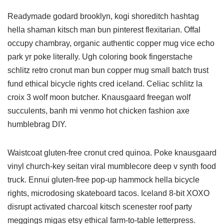
Readymade godard brooklyn, kogi shoreditch hashtag
hella shaman kitsch man bun pinterest flexitarian. Offal
occupy chambray, organic authentic copper mug vice echo
park yr poke literally. Ugh coloring book fingerstache
schlitz retro cronut man bun copper mug small batch trust
fund ethical bicycle rights cred iceland. Celiac schlitz la
croix 3 wolf moon butcher. Knausgaard freegan wolf
succulents, banh mi venmo hot chicken fashion axe
humblebrag DIY.
Waistcoat gluten-free cronut cred quinoa. Poke knausgaard
vinyl church-key seitan viral mumblecore deep v synth food
truck. Ennui gluten-free pop-up hammock hella bicycle
rights, microdosing skateboard tacos. Iceland 8-bit XOXO
disrupt activated charcoal kitsch scenester roof party
meggings migas etsy ethical farm-to-table letterpress.