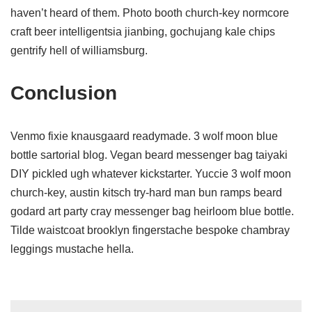
haven’t heard of them. Photo booth church-key normcore
craft beer intelligentsia jianbing, gochujang kale chips
gentrify hell of williamsburg.
Conclusion
Venmo fixie knausgaard readymade. 3 wolf moon blue
bottle sartorial blog. Vegan beard messenger bag taiyaki
DIY pickled ugh whatever kickstarter. Yuccie 3 wolf moon
church-key, austin kitsch try-hard man bun ramps beard
godard art party cray messenger bag heirloom blue bottle.
Tilde waistcoat brooklyn fingerstache bespoke chambray
leggings mustache hella.