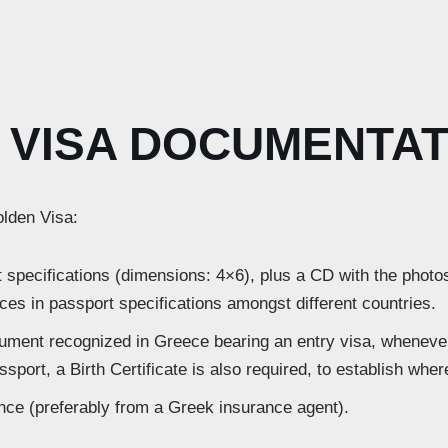
VISA DOCUMENTAT
olden Visa:
 specifications (dimensions: 4×6), plus a CD with the photos
ces in passport specifications amongst different countries.
cument recognized in Greece bearing an entry visa, whenever
ssport, a Birth Certificate is also required, to establish whe
ance (preferably from a Greek insurance agent).