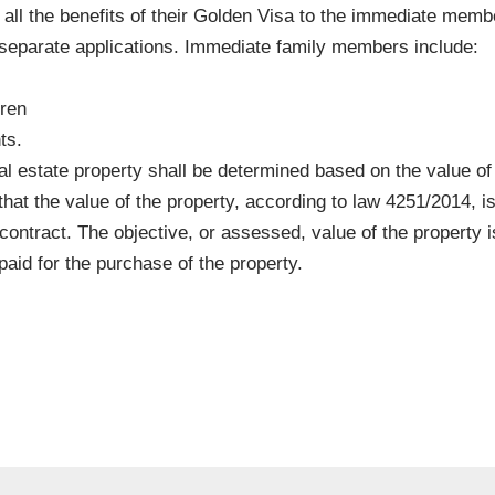
 all the benefits of their Golden Visa to the immediate membe
 separate applications. Immediate family members include:
dren
ts.
eal estate property shall be determined based on the value of 
that the value of the property, according to law 4251/2014, i
 contract. The objective, or assessed, value of the property i
aid for the purchase of the property.