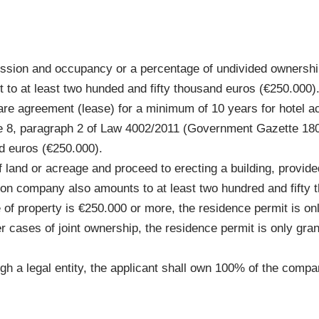
ession and occupancy or a percentage of undivided ownership 
 to at least two hunded and fifty thousand euros (€250.000)
share agreement (lease) for a minimum of 10 years for hotel 
ticle 8, paragraph 2 of Law 4002/2011 (Government Gazette 18
d euros (€250.000).
of land or acreage and proceed to erecting a building, provide
ion company also amounts to at least two hundred and fifty 
e of property is €250.000 or more, the residence permit is on
er cases of joint ownership, the residence permit is only gran
ugh a legal entity, the applicant shall own 100% of the comp