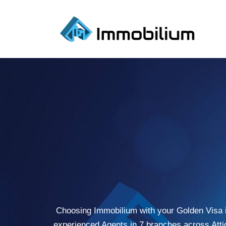
Skip
to
content
Choosing Immobilium with your Golden Visa is 
experienced Agents in 7 branches across Atti