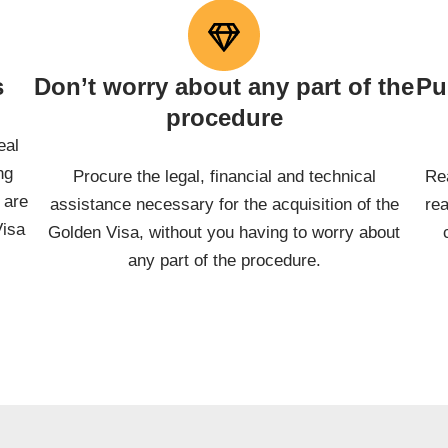
s
Don’t worry about any part of the
Pu
procedure
eal
ng
Procure the legal, financial and technical
Re
 are
assistance necessary for the acquisition of the
re
Visa
Golden Visa, without you having to worry about
any part of the procedure.