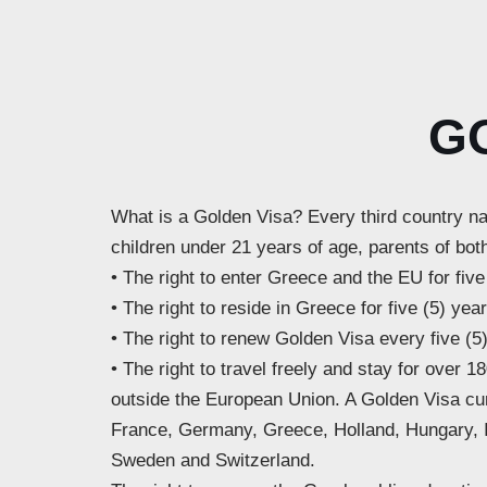
G
What is a Golden Visa? Every third country na
children under 21 years of age, parents of both
• The right to enter Greece and the EU for five
• The right to reside in Greece for five (5) yea
• The right to renew Golden Visa every five (5
• The right to travel freely and stay for over
outside the European Union. A Golden Visa cur
France, Germany, Greece, Holland, Hungary, Ic
Sweden and Switzerland.