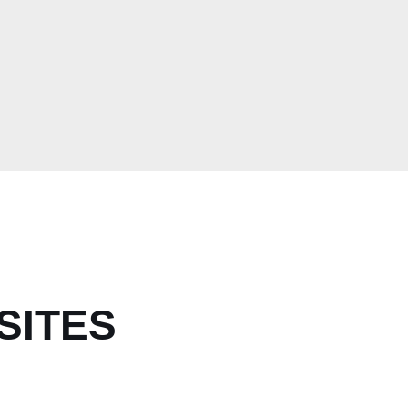
SITES