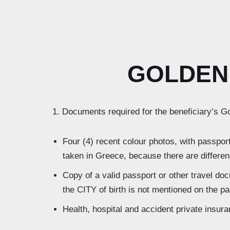
GOLDEN 
1. Documents required for the beneficiary’s G
Four (4) recent colour photos, with passport
taken in Greece, because there are differen
Copy of a valid passport or other travel do
the CITY of birth is not mentioned on the pa
Health, hospital and accident private insur