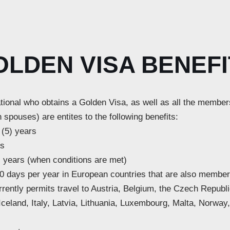
OLDEN VISA BENEFI
tional who obtains a Golden Visa, as well as all the member
 spouses) are entites to the following benefits:
 (5) years
rs
) years (when conditions are met)
 180 days per year in European countries that are also memb
rently permits travel to Austria, Belgium, the Czech Republ
eland, Italy, Latvia, Lithuania, Luxembourg, Malta, Norway,