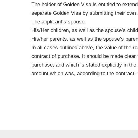
The holder of Golden Visa is entitled to extend
separate Golden Visa by submitting their own
The applicant’s spouse
His/Her children, as well as the spouse’s chil
His/her parents, as well as the spouse’s paren
In all cases outlined above, the value of the r
contract of purchase. It should be made clear 
purchase, and which is stated explicitly in the
amount which was, according to the contract, p