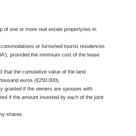
of one or more real estate properly/ies in
.
accommodations or furnished tourist residences
0A’), provided the minimum cost of the lease
d that the cumulative value of the land
thousand euros (€250.000).
ly granted if the owners are spouses with
ted if the amount invested by each of the joint
any shares.