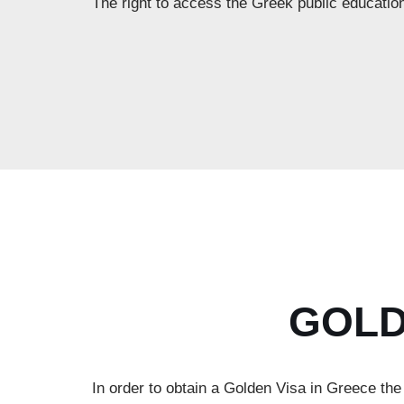
The right to access the Greek public educatio
GOLD
In order to obtain a Golden Visa in Greece th