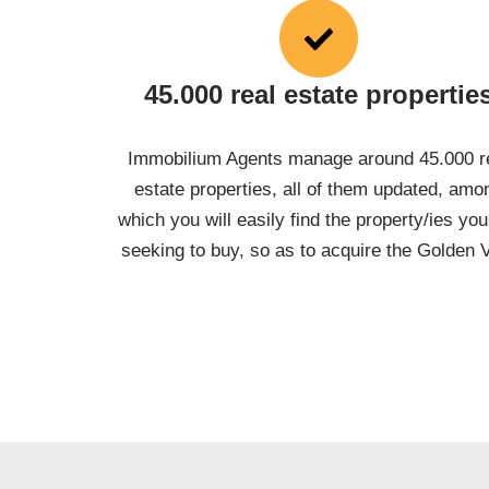
45.000 real estate propertie
Immobilium Agents manage around 45.000 r
estate properties, all of them updated, amo
which you will easily find the property/ies you
seeking to buy, so as to acquire the Golden 