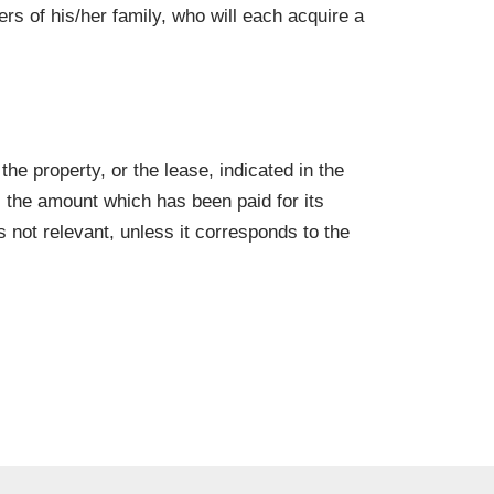
rs of his/her family, who will each acquire a
the property, or the lease, indicated in the
s the amount which has been paid for its
s not relevant, unless it corresponds to the