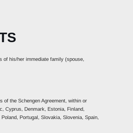
TS
s of his/her immediate family (spouse,
ers of the Schengen Agreement, within or
ic, Cyprus, Denmark, Estonia, Finland,
 Poland, Portugal, Slovakia, Slovenia, Spain,