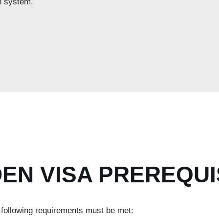
n system.
EN VISA PREREQUI
e following requirements must be met: