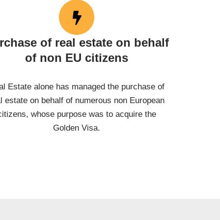
rchase of real estate on behalf
of non EU citizens
al Estate alone has managed the purchase of
al estate on behalf of numerous non European
citizens, whose purpose was to acquire the
Golden Visa.