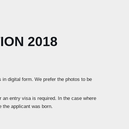
ION 2018
 in digital form. We prefer the photos to be
 an entry visa is required. In the case where
re the applicant was born.