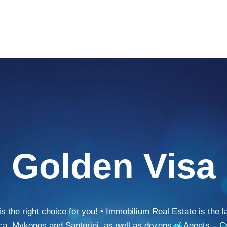
Golden Visa
the right choice for you! • Immobilium Real Estate is the 
ca, Mykonos and Santorini, as well as dozens of Agents – C