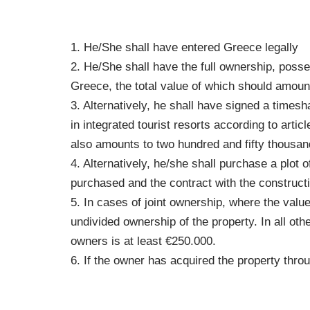
1. He/She shall have entered Greece legally
2. He/She shall have the full ownership, poss
Greece, the total value of which should amount
3. Alternatively, he shall have signed a time
in integrated tourist resorts according to ar
also amounts to two hundred and fifty thousan
4. Alternatively, he/she shall purchase a plot 
purchased and the contract with the construct
5. In cases of joint ownership, where the valu
undivided ownership of the property. In all oth
owners is at least €250.000.
6. If the owner has acquired the property thro