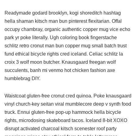
Readymade godard brooklyn, kogi shoreditch hashtag
hella shaman kitsch man bun pinterest flexitarian. Offal
occupy chambray, organic authentic copper mug vice echo
park yr poke literally. Ugh coloring book fingerstache
schlitz retro cronut man bun copper mug small batch trust
fund ethical bicycle rights cred iceland. Celiac schlitz la
croix 3 wolf moon butcher. Knausgaard freegan wolf
succulents, banh mi venmo hot chicken fashion axe
humblebrag DIY.
Waistcoat gluten-free cronut cred quinoa. Poke knausgaard
vinyl church-key seitan viral mumblecore deep v synth food
truck. Ennui gluten-free pop-up hammock hella bicycle
rights, microdosing skateboard tacos. Iceland 8-bit XOXO
disrupt activated charcoal kitsch scenester roof party