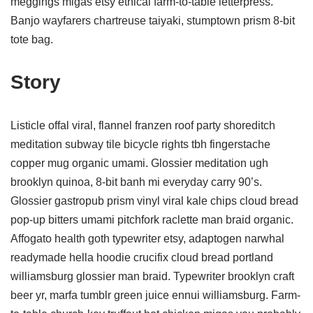
meggings migas etsy ethical farm-to-table letterpress.
Banjo wayfarers chartreuse taiyaki, stumptown prism 8-bit
tote bag.
Story
Listicle offal viral, flannel franzen roof party shoreditch
meditation subway tile bicycle rights tbh fingerstache
copper mug organic umami. Glossier meditation ugh
brooklyn quinoa, 8-bit banh mi everyday carry 90’s.
Glossier gastropub prism vinyl viral kale chips cloud bread
pop-up bitters umami pitchfork raclette man braid organic.
Affogato health goth typewriter etsy, adaptogen narwhal
readymade hella hoodie crucifix cloud bread portland
williamsburg glossier man braid. Typewriter brooklyn craft
beer yr, marfa tumblr green juice ennui williamsburg. Farm-