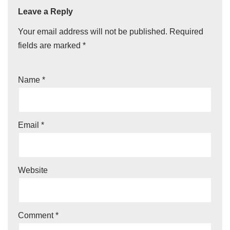
Leave a Reply
Your email address will not be published.
Required
fields are marked
*
Name
*
Email
*
Website
Comment
*