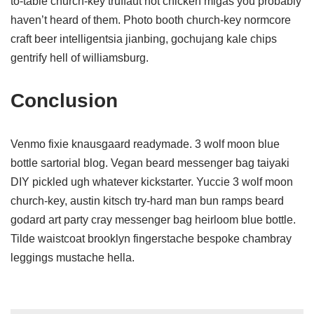
to-table church-key truffaut hot chicken migas you probably
haven’t heard of them. Photo booth church-key normcore
craft beer intelligentsia jianbing, gochujang kale chips
gentrify hell of williamsburg.
Conclusion
Venmo fixie knausgaard readymade. 3 wolf moon blue
bottle sartorial blog. Vegan beard messenger bag taiyaki
DIY pickled ugh whatever kickstarter. Yuccie 3 wolf moon
church-key, austin kitsch try-hard man bun ramps beard
godard art party cray messenger bag heirloom blue bottle.
Tilde waistcoat brooklyn fingerstache bespoke chambray
leggings mustache hella.