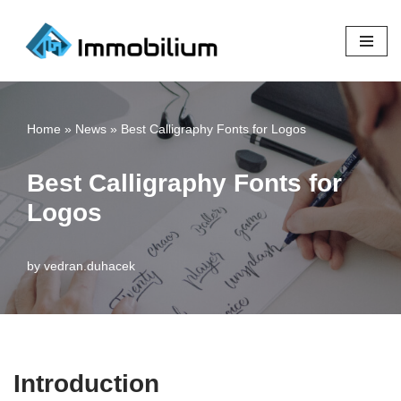
Skip
to
content
Home
»
News
»
Best Calligraphy Fonts for Logos
Best Calligraphy Fonts for
Logos
by
vedran.duhacek
Introduction