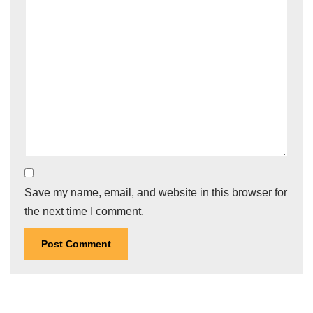
Save my name, email, and website in this browser for
the next time I comment.