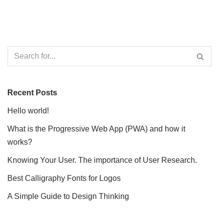
Recent Posts
Hello world!
What is the Progressive Web App (PWA) and how it
works?
Knowing Your User. The importance of User Research.
Best Calligraphy Fonts for Logos
A Simple Guide to Design Thinking